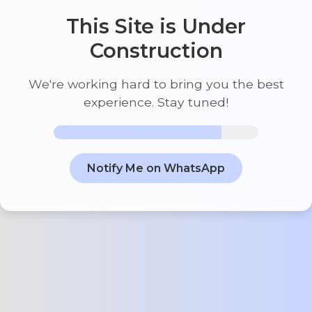
This Site is Under
Construction
We're working hard to bring you the best
experience. Stay tuned!
Notify Me on WhatsApp